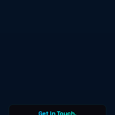
Get In Touch.