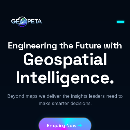
Engineering the Future with
Geospatial
Intelligence.
Beyond maps we deliver the insights leaders need to
make smarter decisions.
Enquiry Now