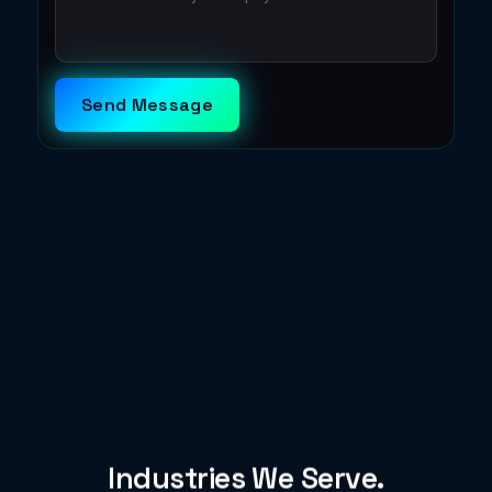
Send Message
Industries We Serve.