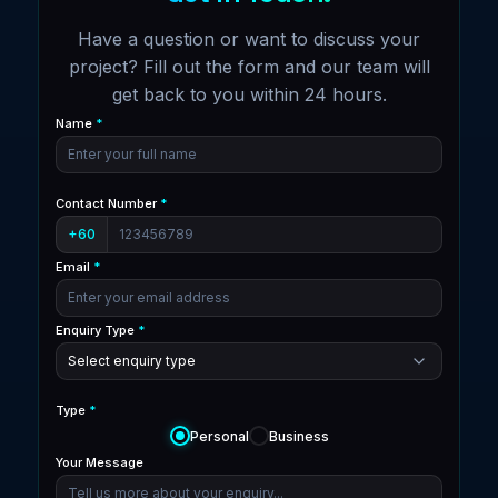
Have a question or want to discuss your
project? Fill out the form and our team will
get back to you within 24 hours.
Name
*
Contact Number
*
+60
Email
*
Enquiry Type
*
Type
*
Personal
Business
Your Message